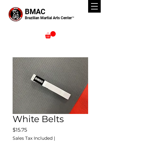
BMAC
Brazilian Martial Arts Center™
White Belts
Price
$15.75
Sales Tax Included
|