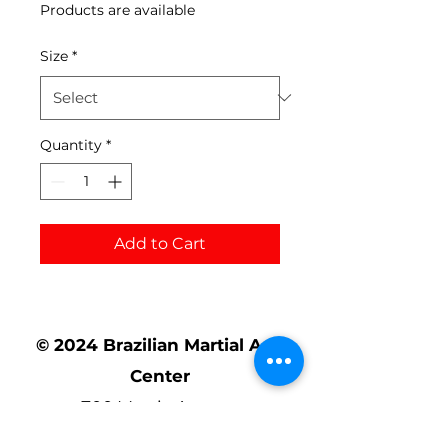
Products are available
Size
*
Quantity
*
Add to Cart
© 2024 Brazilian Martial Arts
Center
700 Mystic Avenue
Somerville, MA 02145