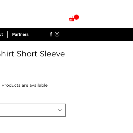
ut
Partners
hirt Short Sleeve
|
Products are available