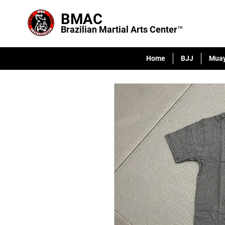
BMAC
Brazilian Martial Arts Center™
Home
BJJ
Muay