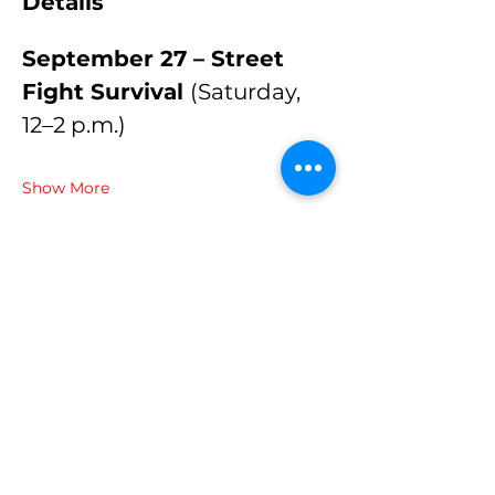
Details
September 27 – Street 
Fight Survival 
(Saturday, 
12–2 p.m.)
Show More
Share this event
© 2024 Brazilian Martial Arts
Center