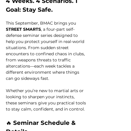
4 Weeks. 4 Scenarios. 1 
Goal: Stay Safe.
This September, BMAC brings you 
STREET SMARTS
, a four-part self-
defense seminar series designed to 
help you protect yourself in real-world 
situations. From sudden street 
encounters to confined chaos in clubs, 
from weapons threats to traffic 
altercations—each week tackles a 
different environment where things 
can go sideways fast.
Whether you’re new to martial arts or 
looking to sharpen your instincts, 
these seminars give you practical tools 
to stay calm, confident, and in control.
🔥 
Seminar Schedule & 