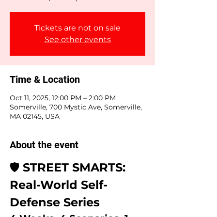
Tickets are not on sale
See other events
Time & Location
Oct 11, 2025, 12:00 PM – 2:00 PM
Somerville, 700 Mystic Ave, Somerville,
MA 02145, USA
About the event
🛡️ 
STREET SMARTS: 
Real-World Self-
Defense Series