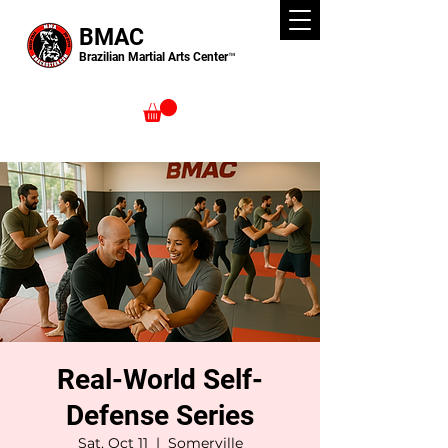
BMAC
Brazilian Martial Arts Center™
Real-World Self-
Defense Series
Sat, Oct 11
  |  
Somerville