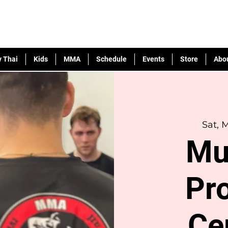
 Thai
Kids
MMA
Schedule
Events
Store
Abo
Sat, 
Mu
Pr
Ce