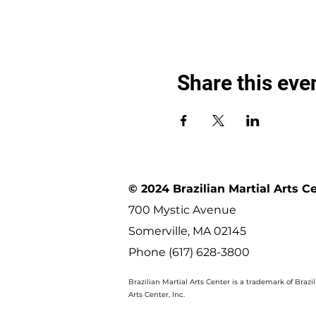
Share this eve
© 2024 Brazilian Martial Arts C
700 Mystic Avenue
Somerville, MA 02145
Phone (617) 628-3800
Brazilian Martial Arts Center is a trademark of Brazil
Arts Center, Inc.