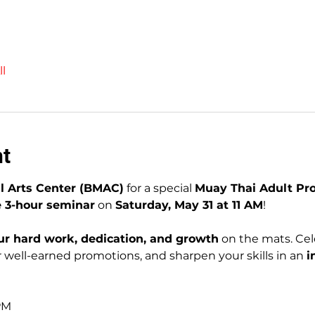
l
nt
l Arts Center (BMAC)
 for a special 
Muay Thai Adult P
e 3-hour seminar
 on 
Saturday, May 31 at 11 AM
!
ur hard work, dedication, and growth
 on the mats. Cel
well-earned promotions, and sharpen your skills in an 
i
1
 PM