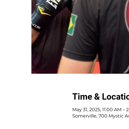
Time & Locati
May 31, 2025, 11:00 AM – 
Somerville, 700 Mystic A