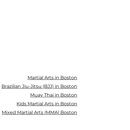
Martial Arts in Boston
Brazilian Jiu-Jitsu (BJJ) in Boston
Muay Thai in Boston
Kids Martial Arts in Boston
Mixed Martial Arts (MMA) Boston