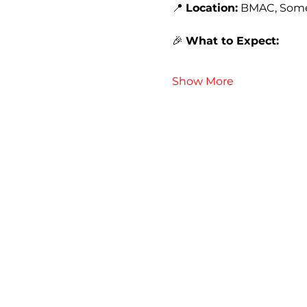
📍 
Location:
 BMAC, Some
🎉 
What to Expect:
Show More