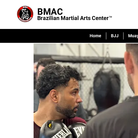
BMAC
Brazilian Martial Arts Center™
Home
BJJ
Muay