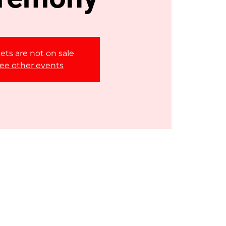
ets are not on sale
ee other events