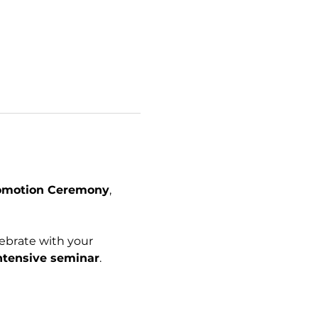
romotion Ceremony
, 
ebrate with your 
ntensive seminar
.