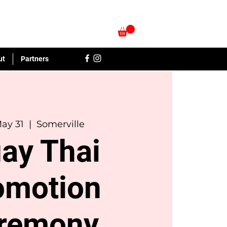
ut
Partners
May 31
  |  
Somerville
ay Thai
omotion
remony