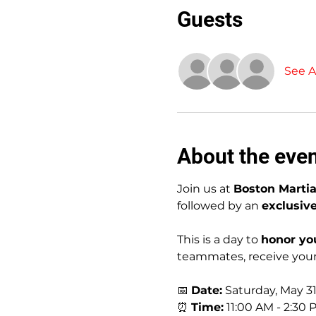
Guests
See Al
About the eve
Join us at 
Boston Martia
followed by an 
exclusiv
This is a day to 
honor yo
teammates, receive your 
📅 
Date:
 Saturday, May 3
⏰ 
Time:
 11:00 AM - 2:30