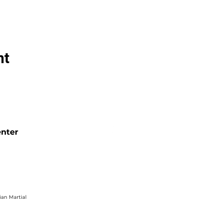
nt
enter
ian Martial