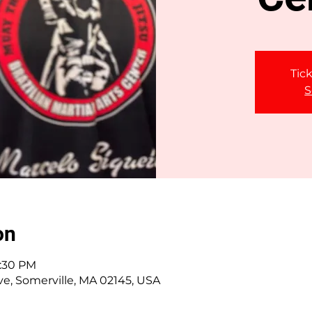
Tick
S
on
2:30 PM
ve, Somerville, MA 02145, USA