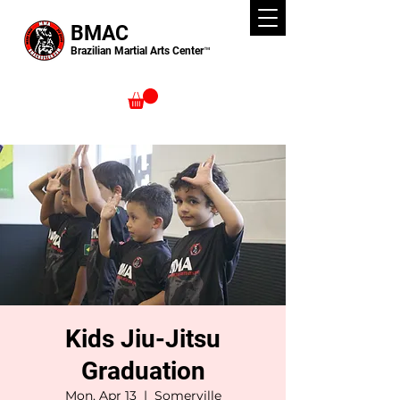
BMAC
Brazilian Martial Arts Center™
Kids Jiu-Jitsu
Graduation
Mon, Apr 13
  |  
Somerville