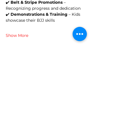
✔️ 
Belt & Stripe Promotions
 – 
Recognizing progress and dedication
✔️ 
Demonstrations & Training
 – Kids 
showcase their BJJ skills
Show More
Share this event
© 2024 Brazilian Martial Arts
Center
700 Mystic Avenue