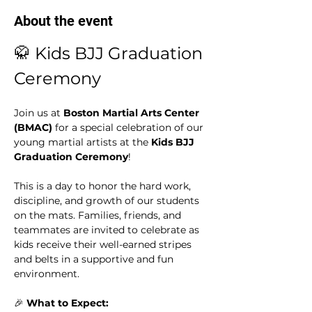
About the event
🥋 Kids BJJ Graduation 
Ceremony
Join us at 
Boston Martial Arts Center 
(BMAC)
 for a special celebration of our 
young martial artists at the 
Kids BJJ 
Graduation Ceremony
!
This is a day to honor the hard work, 
discipline, and growth of our students 
on the mats. Families, friends, and 
teammates are invited to celebrate as 
kids receive their well-earned stripes 
and belts in a supportive and fun 
environment.
🎉 
What to Expect: