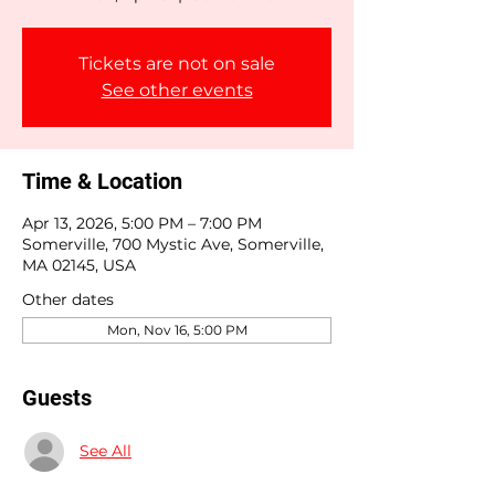
Tickets are not on sale
See other events
Time & Location
Apr 13, 2026, 5:00 PM – 7:00 PM
Somerville, 700 Mystic Ave, Somerville,
MA 02145, USA
Other dates
Mon, Nov 16, 5:00 PM
Guests
See All