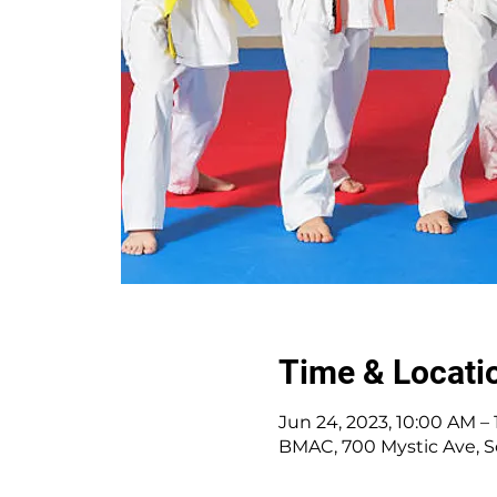
Time & Locati
Jun 24, 2023, 10:00 AM –
BMAC, 700 Mystic Ave, S