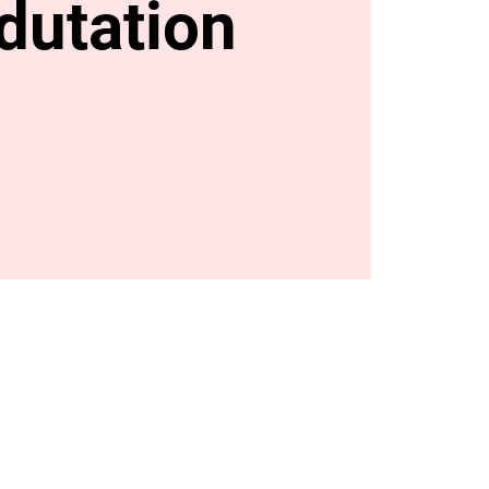
dutation