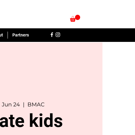
ut
Partners
, Jun 24
  |  
BMAC
ate kids