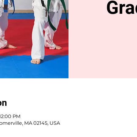
Gra
on
 12:00 PM
omerville, MA 02145, USA