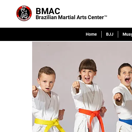
BMAC
Brazilian Martial Arts Center™
Home
BJJ
Muay