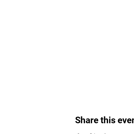
Share this eve