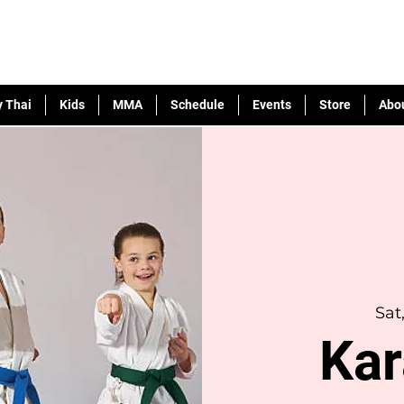
 Thai
Kids
MMA
Schedule
Events
Store
Abo
Sat
Kar