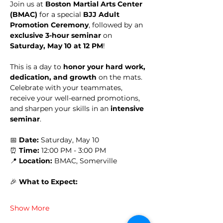
Join us at 
Boston Martial Arts Center 
(BMAC)
 for a special 
BJJ Adult 
Promotion Ceremony
, followed by an 
exclusive 3-hour seminar
 on 
Saturday, May 10 at 12 PM
!
This is a day to 
honor your hard work, 
dedication, and growth
 on the mats. 
Celebrate with your teammates, 
receive your well-earned promotions, 
and sharpen your skills in an 
intensive 
seminar
.
📅 
Date:
 Saturday, May 10
⏰ 
Time:
 12:00 PM - 3:00 PM
📍 
Location:
 BMAC, Somerville
🎉 
What to Expect:
Show More