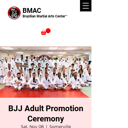
BMAC
Brazilian Martial Arts Center™
BJJ Adult Promotion
Ceremony
Sat, Nov 08
  |  
Somerville