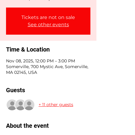
Tickets are not on sale
See other events
Time & Location
Nov 08, 2025, 12:00 PM – 3:00 PM
Somerville, 700 Mystic Ave, Somerville,
MA 02145, USA
Guests
+ 11 other guests
About the event