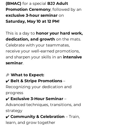
(BMAC)
 for a special 
BJJ Adult 
Promotion Ceremony
, followed by an 
exclusive 3-hour seminar
 on 
Saturday, May 10 at 12 PM
!
This is a day to 
honor your hard work, 
dedication, and growth
 on the mats. 
Celebrate with your teammates, 
receive your well-earned promotions, 
and sharpen your skills in an 
intensive 
seminar
.
🎉 
What to Expect:
✔️ 
Belt & Stripe Promotions
 – 
Recognizing your dedication and 
progress
✔️ 
Exclusive 3-Hour Seminar
 – 
Advanced techniques, transitions, and 
strategy
✔️ 
Community & Celebration
 – Train, 
learn, and grow together