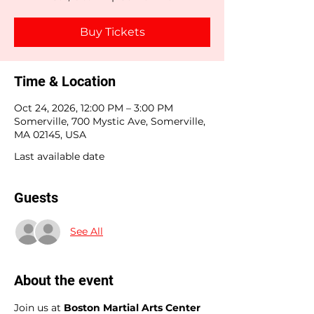
Buy Tickets
Time & Location
Oct 24, 2026, 12:00 PM – 3:00 PM
Somerville, 700 Mystic Ave, Somerville,
MA 02145, USA
Last available date
Guests
See All
About the event
Join us at 
Boston Martial Arts Center 