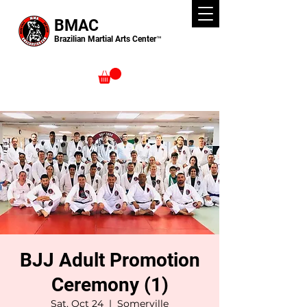
BMAC
Brazilian Martial Arts Center™
BJJ Adult Promotion
Ceremony (1)
Sat, Oct 24
  |  
Somerville