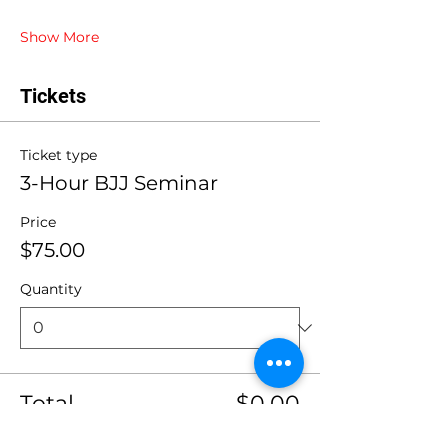
Show More
Tickets
Ticket type
3-Hour BJJ Seminar
Price
$75.00
Quantity
Total
$0.00